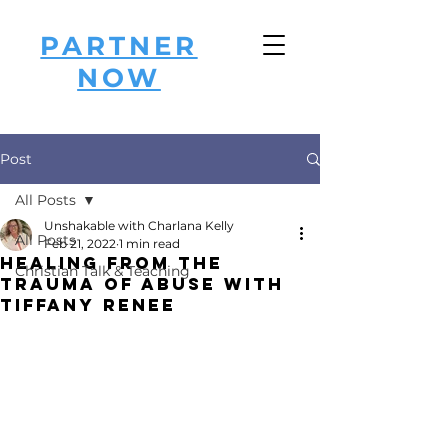
PARTNER
NOW
Post
All Posts
Unshakable with Charlana Kelly
All Posts
Feb 21, 2022
1 min read
Healing from the
Christian Talk & Teaching
Trauma of Abuse with
Tiffany Renee