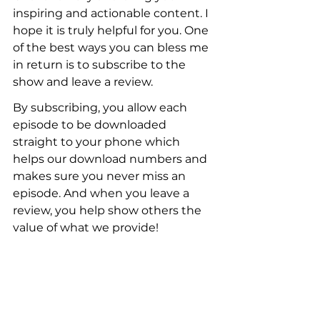
inspiring and actionable content. I 
hope it is truly helpful for you. One 
of the best ways you can bless me 
in return is to subscribe to the 
show and leave a review.
By subscribing, you allow each 
episode to be downloaded 
straight to your phone which 
helps our download numbers and 
makes sure you never miss an 
episode. And when you leave a 
review, you help show others the 
value of what we provide! 