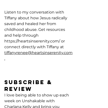
Listen to my conversation with 
Tiffany about how Jesus radically 
saved and healed her from 
childhood abuse. Get resources 
and help through 
https://heartsinserenity.com/
 or 
connect directly with Tiffany at 
tiffanyrenee@heartsinserenity.com
.
Subscribe & 
Review 
I love being able to show up each 
week on Unshakable with 
Charlana Kelly and bring you 