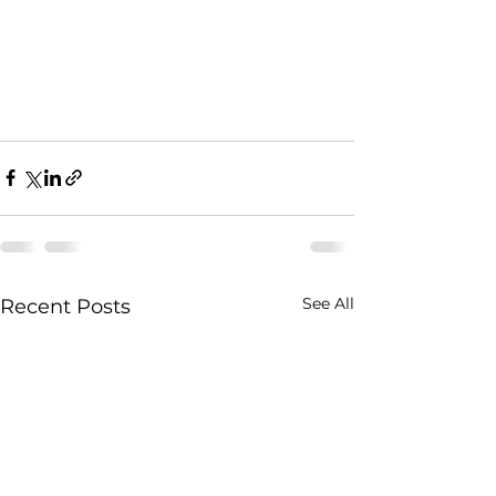
See All
Recent Posts