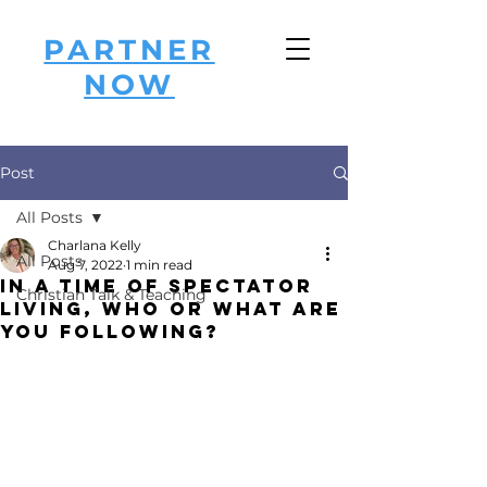
PARTNER
NOW
Post
All Posts
Charlana Kelly
All Posts
Aug 7, 2022
1 min read
In a Time of Spectator
Christian Talk & Teaching
LIVING, Who or What are
you Following?