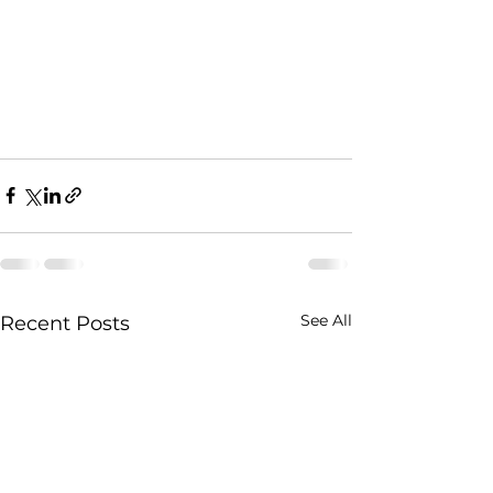
See All
Recent Posts