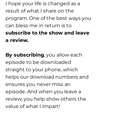
I hope your life is changed as a 
result of what I share on the 
program. One of the best ways you 
can bless me in return is to 
subscribe to the show and leave 
a review.
By subscribing
, you allow each 
episode to be downloaded 
straight to your phone, which 
helps our download numbers and 
ensures you never miss an 
episode. And when you leave a 
review, you help show others the 
value of what I impart!