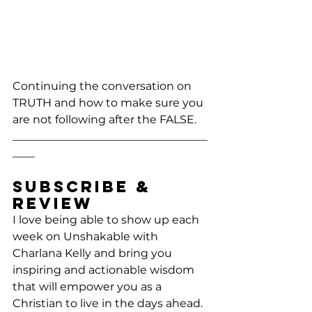
Continuing the conversation on 
TRUTH and how to make sure you 
are not following after the FALSE.
___________________________________
____
Subscribe & 
Review
I love being able to show up each 
week on Unshakable with 
Charlana Kelly and bring you 
inspiring and actionable wisdom 
that will empower you as a 
Christian to live in the days ahead. 