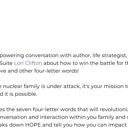
owering conversation with author, life strategist,
Suite 
Lori Clifton
 about how to win the battle for t
ove and other four-letter words!
 nuclear family is under attack, it's your mission t
 it is possible. 
res the seven four-letter words that will revolution
versation and interaction within you family and 
eaks down HOPE and tell you how you can impact th