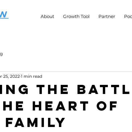
OW
About
Growth Tool
Partner
Pod
ng
r 25, 2022
1 min read
ing the Batt
the Heart of
 Family