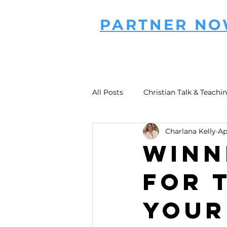
PARTNER N
All Posts
Christian Talk & Teachi
Charlana Kelly
Ap
Winn
for 
Your