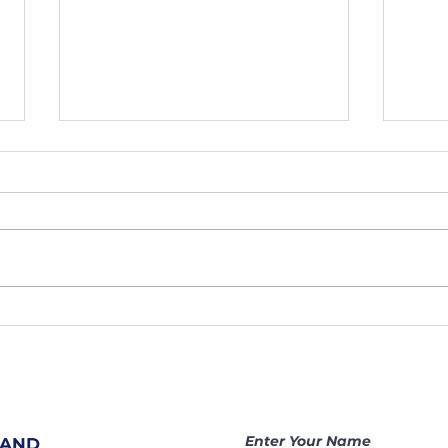
207. Hidden
20
Prayer
Sh
Warriors
At
Change
Ar
Nations |
Be
Becoming a
Ga
Enter Your Name
 AND