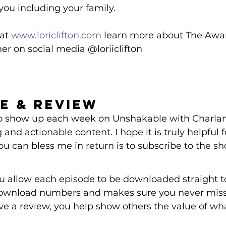
you including your family.
at 
www.loriclifton.com
 learn more about The Awar
er on social media @loriiclifton 
e & Review 
 to show up each week on Unshakable with Charlan
 and actionable content. I hope it is truly helpful 
ou can bless me in return is to subscribe to the s
ou allow each episode to be downloaded straight t
ownload numbers and makes sure you never miss 
e a review, you help show others the value of wh