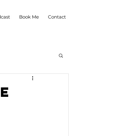
cast
Book Me
Contact
le