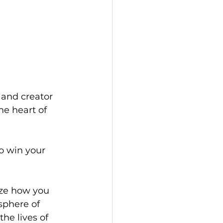
 and creator 
he heart of 
o win your 
ize how you 
sphere of 
e lives of 