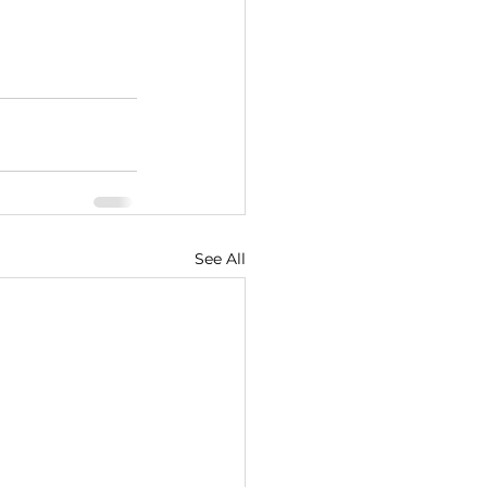
See All