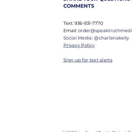
Don't Know
COMMENTS
Their
Authority
Text: 936-931-7770
Email:
order@speaktruthmed
Social Media: @charlanakelly
Privacy Policy
Sign up for text alerts