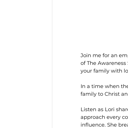
Join me for an emp
of The Awareness 
your family with l
In a time when the
family to Christ and
Listen as Lori sha
approach every con
influence. She br