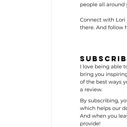
people all around 
Connect with Lori 
there. And follow h
Subscrib
I love being able
bring you inspiring
of the best ways y
a review.
By subscribing, y
which helps our d
And when you leav
provide! 