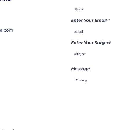
Gamechanger
Th
Through
Pr
Intercession
Enter Your Email
ia.com
Enter Your Subject
Message