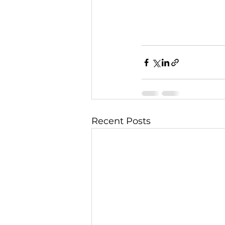
Recent Posts