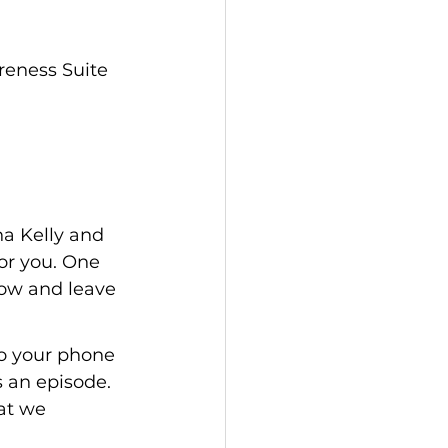
eness Suite 
a Kelly and 
for you. One 
how and leave 
o your phone 
an episode. 
at we 