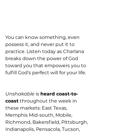
You can know something, even 
possess it, and never put it to 
practice. Listen today as Charlana 
breaks down the power of God 
toward you that empowers you to 
fulfill God’s perfect will for your life.
Unshakable
 is 
heard coast-to-
coast
 throughout the week in 
these markets: East Texas, 
Memphis Mid-south, Mobile, 
Richmond, Bakersfield, Pittsburgh, 
Indianapolis, Pensacola, Tucson, 