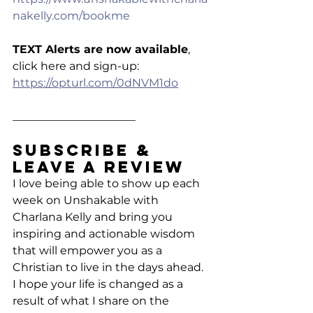
nakelly.com/bookme
TEXT Alerts are now available
, 
click here and sign-up: 
https://opturl.com/0dNVM1do
______________________
Subscribe & 
Leave a Review
I love being able to show up each 
week on Unshakable with 
Charlana Kelly and bring you 
inspiring and actionable wisdom 
that will empower you as a 
Christian to live in the days ahead. 
I hope your life is changed as a 
result of what I share on the 