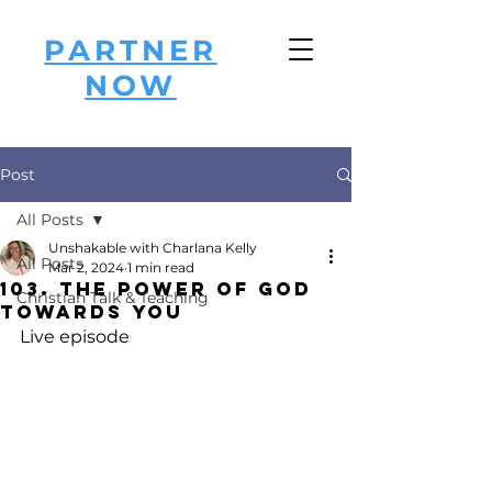
PARTNER
NOW
Post
All Posts
Unshakable with Charlana Kelly
All Posts
Mar 2, 2024
1 min read
103. The Power of God
Christian Talk & Teaching
Towards You
Live episode