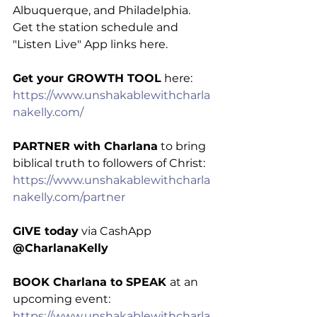
Albuquerque, and Philadelphia. 
Get the station schedule and 
"Listen Live" App links here.
Get your GROWTH TOOL
 here: 
https://www.unshakablewithcharla
nakelly.com/
PARTNER with Charlana
 to bring 
biblical truth to followers of Christ: 
https://www.unshakablewithcharla
nakelly.com/partner
GIVE today
 via CashApp 
@CharlanaKelly
BOOK Charlana to SPEAK 
at an 
upcoming event: 
https://www.unshakablewithcharla