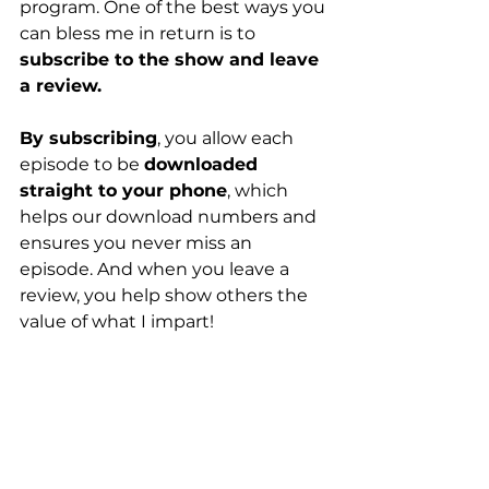
program. One of the best ways you 
can bless me in return is to 
subscribe to the show and leave 
a review.
By subscribing
, you allow each 
episode to be 
downloaded 
straight to your phone
, which 
helps our download numbers and 
ensures you never miss an 
episode. And when you leave a 
review, you help show others the 
value of what I impart!