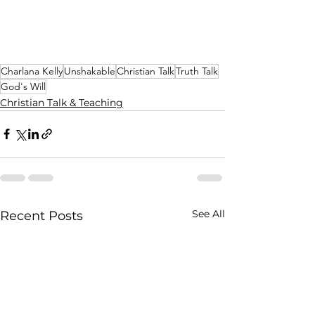
Charlana Kelly
Unshakable
Christian Talk
Truth Talk
God's Will
Christian Talk & Teaching
See All
Recent Posts