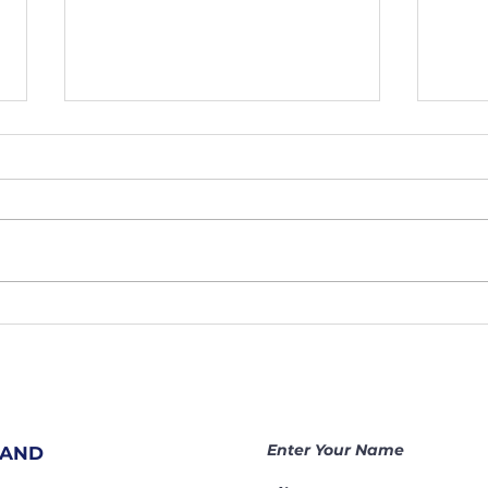
207. Hidden
20
Prayer
Sh
Warriors
At
Change
Ar
Nations |
Be
Becoming a
Ga
Enter Your Name
 AND
Gamechanger
Th