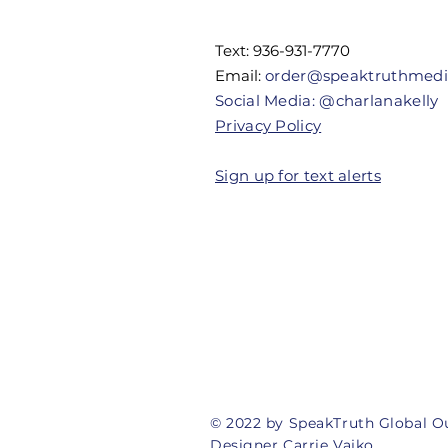
Their
Authority
Text: 936-931-7770
Email:
order@speaktruthmed
Social Media: @charlanakelly
Privacy Policy
Sign up for text alerts
© 2022 by SpeakTruth Global O
Designer Carrie Vajko