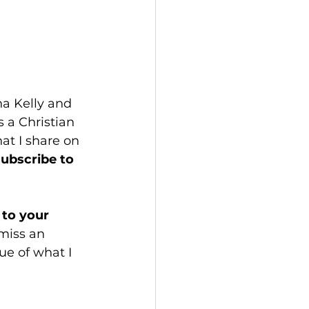
a Kelly and 
 a Christian 
hat I share on 
subscribe to 
to your 
miss an 
e of what I 