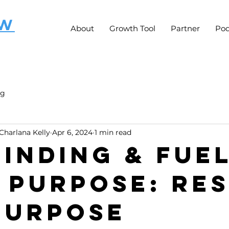
OW
About
Growth Tool
Partner
Pod
ng
Charlana Kelly
Apr 6, 2024
1 min read
Finding & Fue
 Purpose: Res
Purpose