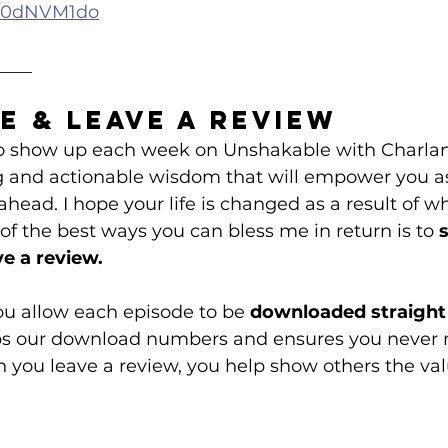
om/0dNVM1do
____
e & Leave a Review
 to show up each week on Unshakable with Charlan
g and actionable wisdom that will empower you as
 ahead. I hope your life is changed as a result of w
f the best ways you can bless me in return is to 
e a review.
you allow each episode to be 
downloaded straight 
ps our download numbers and ensures you never 
you leave a review, you help show others the valu