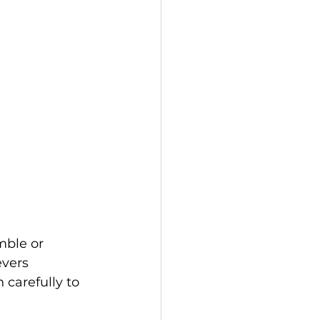
mble or 
evers 
 carefully to 