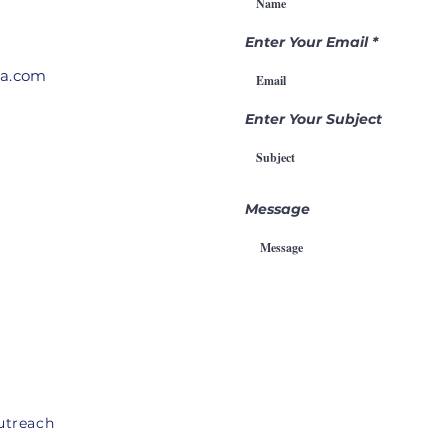
Through
Pr
Intercession
Enter Your Email
ia.com
Enter Your Subject
Message
utreach