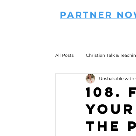
PARTNER N
All Posts
Christian Talk & Teachi
Unshakable with 
108. 
Your
the 