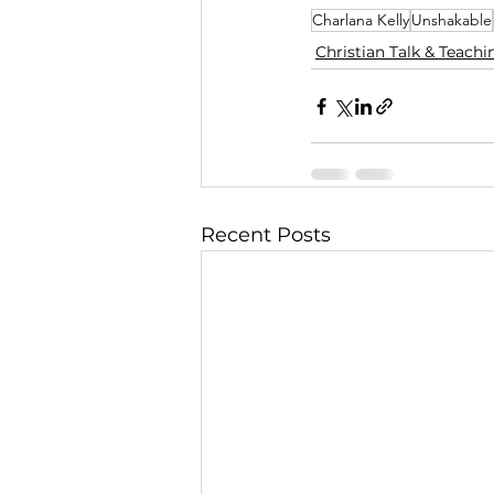
Charlana Kelly
Unshakable
Christian Talk & Teachi
Recent Posts