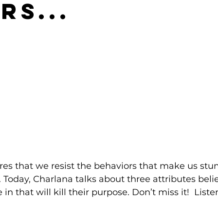
rs...
uires that we resist the behaviors that make us stu
 Today, Charlana talks about three attributes beli
that will kill their purpose. Don’t miss it!  Listen