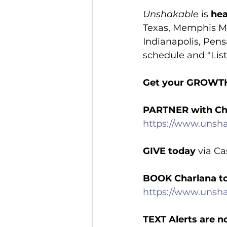
Unshakable
 is 
hea
Texas, Memphis Mi
Indianapolis, Pens
schedule and "List
Get your GROWT
PARTNER with Ch
https://www.unsha
GIVE today
 via C
BOOK Charlana t
https://www.unsh
TEXT Alerts are n