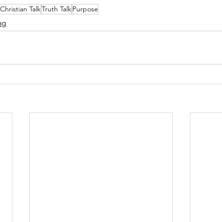
Christian Talk
Truth Talk
Purpose
ng