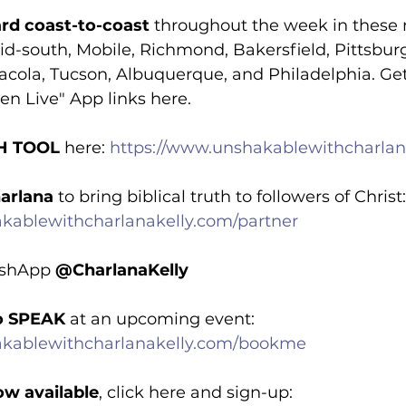
rd coast-to-coast
 throughout the week in these 
d-south, Mobile, Richmond, Bakersfield, Pittsburg
acola, Tucson, Albuquerque, and Philadelphia. Get
en Live" App links here.
H TOOL
 here: 
https://www.unshakablewithcharlan
arlana
 to bring biblical truth to followers of Christ:
kablewithcharlanakelly.com/partner
ashApp 
@CharlanaKelly
o SPEAK 
at an upcoming event: 
akablewithcharlanakelly.com/bookme
ow available
, click here and sign-up: 