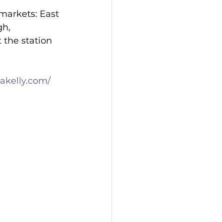
markets: East 
h, 
 the station 
akelly.com/
 