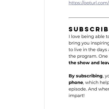
https://opturl.c
__________________
Subscrib
I love being able
bring you inspirin
to live in the days
the program. One o
the show and leav
By subscribing
, 
phone
, which hel
episode. And when 
impart!