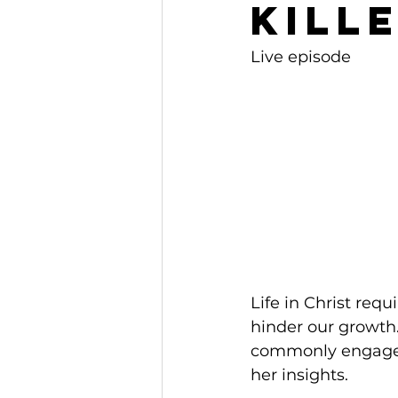
Kille
Live episode
Life in Christ req
hinder our growth.
commonly engage in 
her insights.