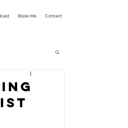
cast
Book Me
Contact
ling
ist