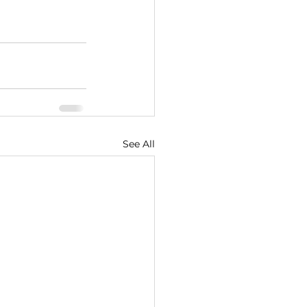
See All