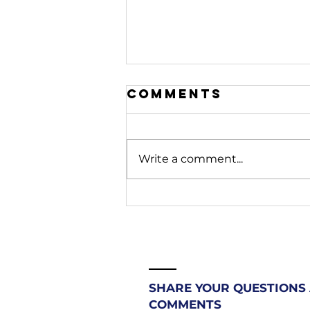
Comments
Write a comment...
208. Stop
Fighting
Battles
Beneath You |
Most
Christians
SHARE YOUR QUESTIONS
Don't Know
COMMENTS