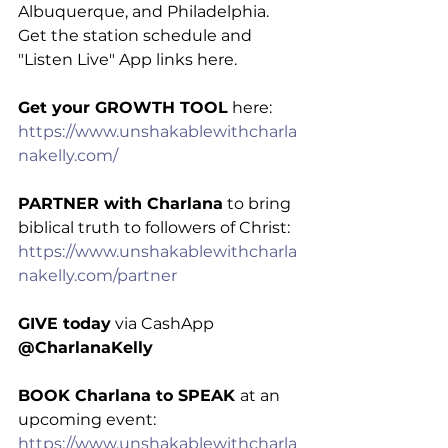
Albuquerque, and Philadelphia. 
Get the station schedule and 
"Listen Live" App links here.
Get your GROWTH TOOL
 here: 
https://www.unshakablewithcharla
nakelly.com/
PARTNER with Charlana
 to bring 
biblical truth to followers of Christ: 
https://www.unshakablewithcharla
nakelly.com/partner
GIVE today
 via CashApp 
@CharlanaKelly
BOOK Charlana to SPEAK 
at an 
upcoming event: 
https://www.unshakablewithcharla