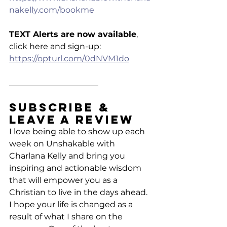
nakelly.com/bookme
TEXT Alerts are now available
, 
click here and sign-up: 
https://opturl.com/0dNVM1do
______________________
Subscribe & 
Leave a Review
I love being able to show up each 
week on Unshakable with 
Charlana Kelly and bring you 
inspiring and actionable wisdom 
that will empower you as a 
Christian to live in the days ahead. 
I hope your life is changed as a 
result of what I share on the 