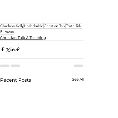
Charlana Kelly
Unshakable
Christian Talk
Truth Talk
Purpose
Christian Talk & Teaching
See All
Recent Posts