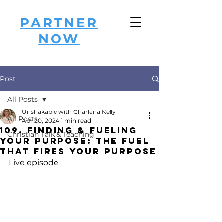
PARTNER
NOW
Post
All Posts
Unshakable with Charlana Kelly
All Posts
Apr 20, 2024
1 min read
109. Finding & Fueling
Christian Talk & Teaching
Your Purpose: The FUEL
that FIRES Your Purpose
Live episode