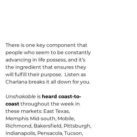
There is one key component that 
people who seem to be constantly 
advancing in life possess, and it’s 
the ingredient that ensures they 
will fulfill their purpose.  Listen as 
Charlana breaks it all down for you.
Unshakable
 is 
heard coast-to-
coast
 throughout the week in 
these markets: East Texas, 
Memphis Mid-south, Mobile, 
Richmond, Bakersfield, Pittsburgh, 
Indianapolis, Pensacola, Tucson, 