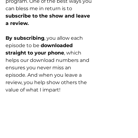
program. One of the best ways you 
can bless me in return is to 
subscribe to the show and leave 
a review.
By subscribing
, you allow each 
episode to be 
downloaded 
straight to your phone
, which 
helps our download numbers and 
ensures you never miss an 
episode. And when you leave a 
review, you help show others the 
value of what I impart!