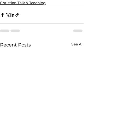
Christian Talk & Teaching
See All
Recent Posts