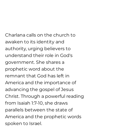
Charlana calls on the church to 
awaken to its identity and 
authority, urging believers to 
understand their role in God's 
government. She shares a 
prophetic word about the 
remnant that God has left in 
America and the importance of 
advancing the gospel of Jesus 
Christ. Through a powerful reading 
from Isaiah 1:7-10, she draws 
parallels between the state of 
America and the prophetic words 
spoken to Israel.