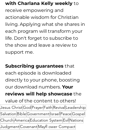
with Charlana Kelly weekly
 to 
receive empowering and 
actionable wisdom for Christian 
living. Applying what she shares in 
each program will transform your 
life. Don't forget to subscribe to 
the show and leave a review to 
support me. 
Subscribing guarantees
 that 
each episode is downloaded 
directly to your phone, boosting 
our download numbers. 
Your 
reviews will help showcase
 the 
value of the content to others!
Jesus Christ
God
Prayer
Faith
Revival
Leadership
Salvation
Bible
Government
Israel
Peace
Gospel
Church
America
Education System
Evil
Nations
Judgment
Covenant
Mayfl ower Compact