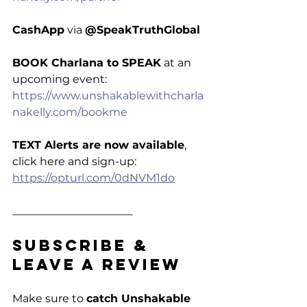
CashApp
 via 
@SpeakTruthGlobal
BOOK Charlana to SPEAK
 at an 
upcoming event: 
https://www.unshakablewithcharla
nakelly.com/bookme
TEXT Alerts are now available
, 
click here and sign-up: 
https://opturl.com/0dNVM1do
______________________
Subscribe & 
Leave a Review
Make sure to 
catch Unshakable 