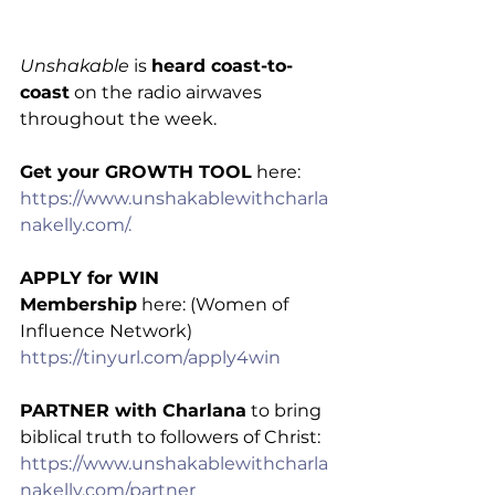
Unshakable
 is 
heard coast-to-
coast
 on the radio airwaves 
throughout the week.
Get your GROWTH TOOL
 here: 
https://www.unshakablewithcharla
nakelly.com/.
APPLY for WIN 
Membership
 here: (Women of 
Influence Network) 
https://tinyurl.com/apply4win
PARTNER with Charlana
 to bring 
biblical truth to followers of Christ: 
https://www.unshakablewithcharla
nakelly.com/partner