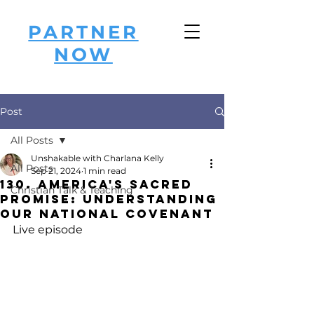
PARTNER
NOW
Post
All Posts
Unshakable with Charlana Kelly
All Posts
Sep 21, 2024
1 min read
130. America's Sacred
Christian Talk & Teaching
Promise: Understanding
Our National Covenant
Live episode