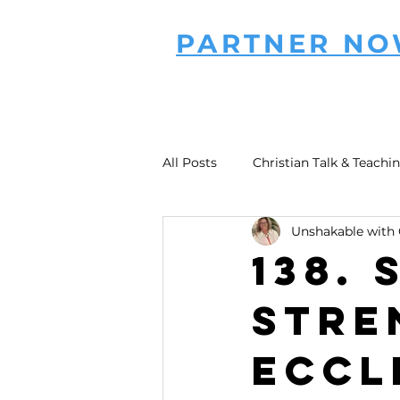
PARTNER N
All Posts
Christian Talk & Teachi
Unshakable with 
138.
Stre
Eccl