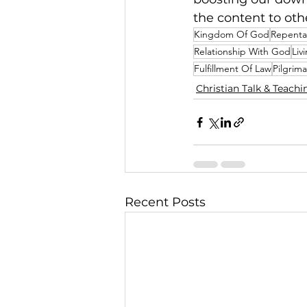
the content to oth
Kingdom Of God
Repent
Relationship With God
Liv
Fulfillment Of Law
Pilgrim
Christian Talk & Teachi
Recent Posts