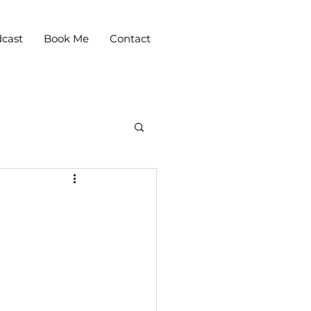
cast
Book Me
Contact