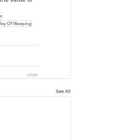
s
lley Of Weeping
See All