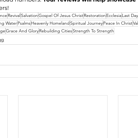
ers!
ance
Revival
Salvation
Gospel Of Jesus Christ
Restoration
Ecclesia
Last Day
ing Water
Psalms
Heavenly Homeland
Spiritual Journey
Peace In Christ
Va
age
Grace And Glory
Rebuilding Cities
Strength To Strength
ng