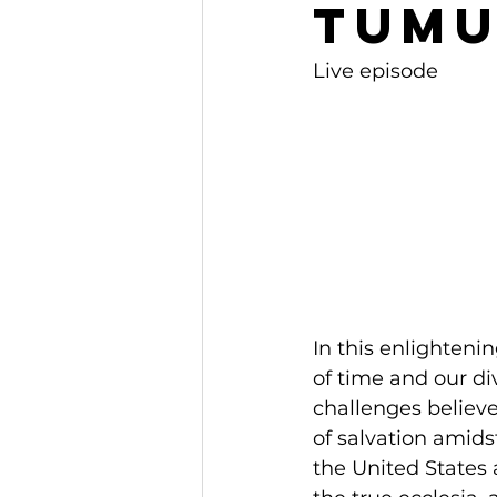
Tumu
Live episode
In this enlighteni
of time and our di
challenges believe
of salvation amids
the United States 