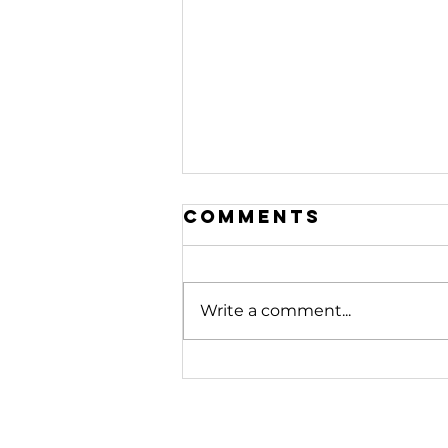
Comments
Write a comment...
208. Stop
Fighting
Battles
Beneath You |