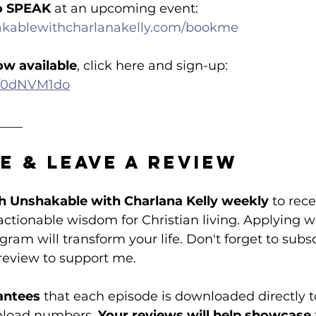
o SPEAK
 at an upcoming event: 
akablewithcharlanakelly.com/bookme
ow available
, click here and sign-up: 
om/0dNVM1do
____
e & Leave a Review
h Unshakable with Charlana Kelly weekly
 to rece
tionable wisdom for Christian living. Applying w
ram will transform your life. Don't forget to subsc
review to support me. 
antees
 that each episode is downloaded directly t
nload numbers. 
Your reviews will help showcase