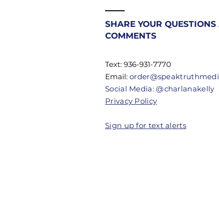
Most
Christians
SHARE YOUR QUESTIONS
Don't Know
COMMENTS
Their
Authority
Text: 936-931-7770
Email:
order@speaktruthmed
Social Media: @charlanakelly
Privacy Policy
Sign up for text alerts