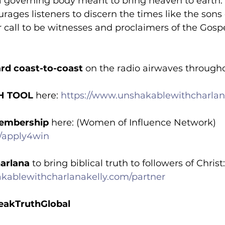
 a governing body meant to bring heaven to earth.
rages listeners to discern the times like the sons o
call to be witnesses and proclaimers of the Gospe
rd coast-to-coast
 on the radio airwaves through
H TOOL
 here: 
https://www.unshakablewithcharlana
embership
 here: (Women of Influence Network) 
m/apply4win
arlana
 to bring biblical truth to followers of Christ:
kablewithcharlanakelly.com/partner
akTruthGlobal