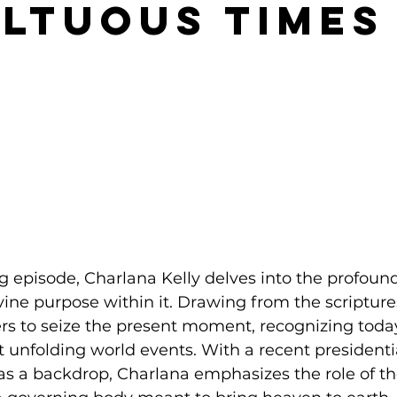
ltuous Times
ng episode, Charlana Kelly delves into the profound
vine purpose within it. Drawing from the scripture
rs to seize the present moment, recognizing toda
t unfolding world events. With a recent presidentia
as a backdrop, Charlana emphasizes the role of th