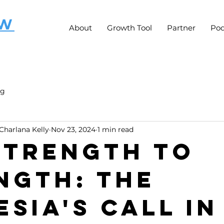
OW
About
Growth Tool
Partner
Pod
ng
Charlana Kelly
Nov 23, 2024
1 min read
 Strength to
ngth: The
esia's Call in