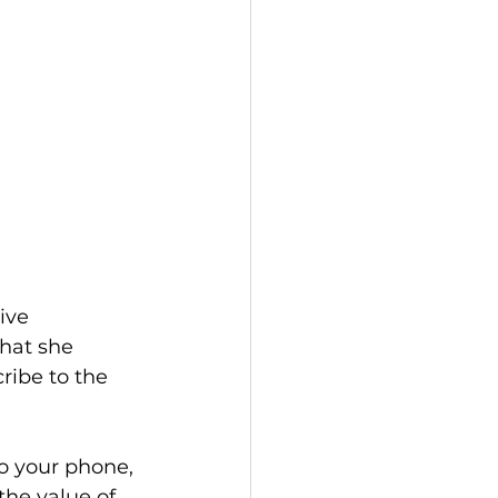
ive 
hat she 
ribe to the 
o your phone, 
 the value of 