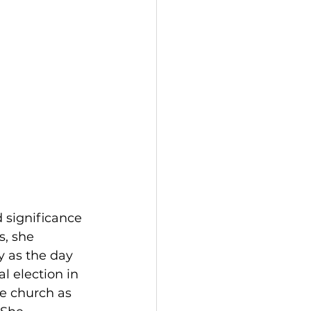
 significance 
s, she 
y as the day 
l election in 
e church as 