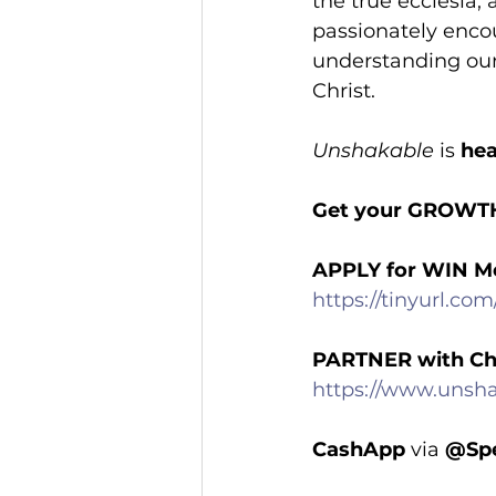
the true ecclesia,
passionately encou
understanding our 
Christ.
Unshakable
 is 
hea
Get your GROWT
APPLY for WIN M
https://tinyurl.co
PARTNER with Ch
https://www.unsha
CashApp
 via 
@Spe