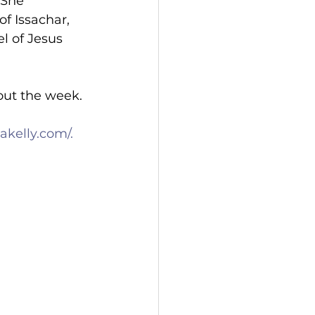
 She 
f Issachar, 
l of Jesus 
out the week.
kelly.com/.
 