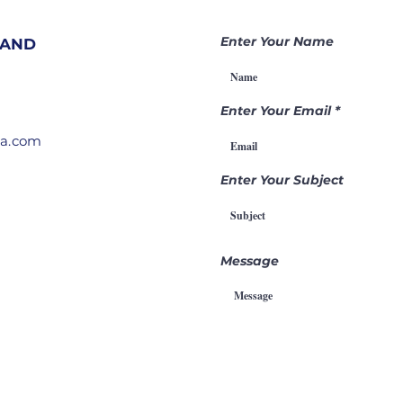
Nations |
Be
Becoming a
Ga
Enter Your Name
 AND
Gamechanger
Th
Through
Pr
Intercession
Enter Your Email
ia.com
Enter Your Subject
Message