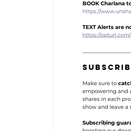
BOOK Charlana t
https://www.unsh
TEXT Alerts are n
https://opturl.c
__________________
Subscrib
Make sure to 
catc
empowering and ac
shares in each prog
show and leave a 
Subscribing guar
boosting our dow