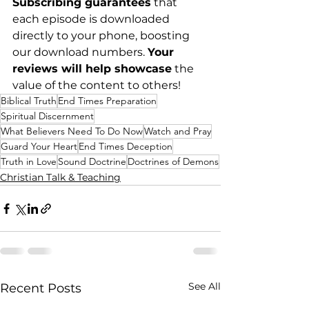
Subscribing guarantees
 that 
each episode is downloaded 
directly to your phone, boosting 
our download numbers. 
Your 
reviews will help showcase
 the 
value of the content to others!
Biblical Truth
End Times Preparation
Spiritual Discernment
What Believers Need To Do Now
Watch and Pray
Guard Your Heart
End Times Deception
Truth in Love
Sound Doctrine
Doctrines of Demons
Christian Talk & Teaching
See All
Recent Posts