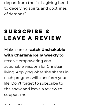
depart from the faith, giving heed 
to deceiving spirits and doctrines 
of demons”. 
______________________
Subscribe & 
Leave a Review
Make sure to 
catch Unshakable 
with Charlana Kelly weekly
 to 
receive empowering and 
actionable wisdom for Christian 
living. Applying what she shares in 
each program will transform your 
life. Don't forget to subscribe to 
the show and leave a review to 
support me. 