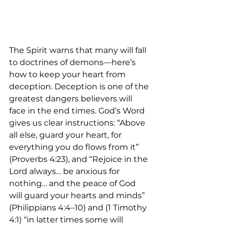
The Spirit warns that many will fall 
to doctrines of demons—here’s 
how to keep your heart from 
deception. Deception is one of the 
greatest dangers believers will 
face in the end times. God’s Word 
gives us clear instructions: “Above 
all else, guard your heart, for 
everything you do flows from it” 
(Proverbs 4:23), and “Rejoice in the 
Lord always… be anxious for 
nothing… and the peace of God 
will guard your hearts and minds” 
(Philippians 4:4–10) and (1 Timothy 
4:1) “in latter times some will 