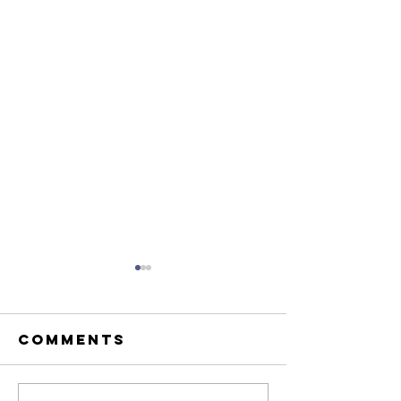
Comments