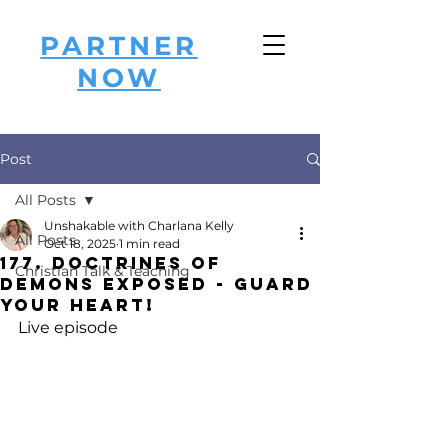
PARTNER
NOW
Post
All Posts
Unshakable with Charlana Kelly
All Posts
Oct 18, 2025
1 min read
177. Doctrines of
Christian Talk & Teaching
Demons Exposed - Guard
Your Heart!
Live episode