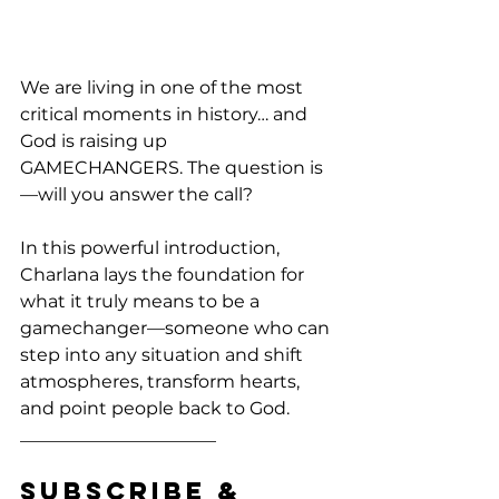
We are living in one of the most 
critical moments in history… and 
God is raising up 
GAMECHANGERS. The question is
—will you answer the call?
In this powerful introduction, 
Charlana lays the foundation for 
what it truly means to be a 
gamechanger—someone who can 
step into any situation and shift 
atmospheres, transform hearts, 
and point people back to God.
______________________
Subscribe & 