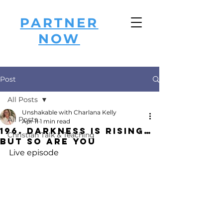
PARTNER
NOW
Post
All Posts
Unshakable with Charlana Kelly
All Posts
Apr 11
1 min read
196. Darkness Is Rising…
Christian Talk & Teaching
But So Are You
Live episode