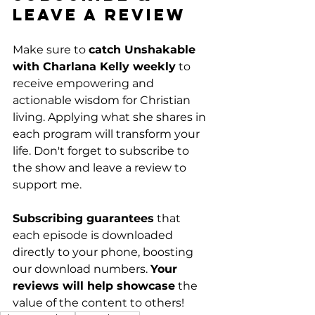
Leave a Review
Make sure to 
catch Unshakable 
with Charlana Kelly weekly
 to 
receive empowering and 
actionable wisdom for Christian 
living. Applying what she shares in 
each program will transform your 
life. Don't forget to subscribe to 
the show and leave a review to 
support me. 
Subscribing guarantees
 that 
each episode is downloaded 
directly to your phone, boosting 
our download numbers. 
Your 
reviews will help showcase
 the 
value of the content to others!