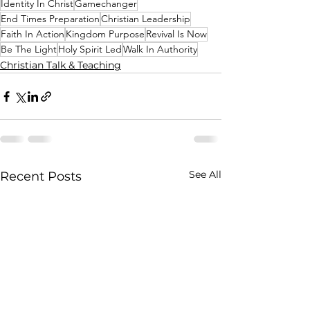
Identity In Christ
Gamechanger
End Times Preparation
Christian Leadership
Faith In Action
Kingdom Purpose
Revival Is Now
Be The Light
Holy Spirit Led
Walk In Authority
Christian Talk & Teaching
See All
Recent Posts