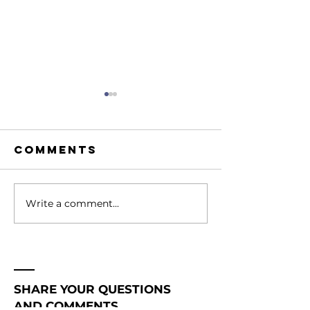
Comments
Write a comment...
207. Hidden
206. How
Prayer
Shift th
Warriors
Atmosph
Change
Around Y
Nations |
Becomin
SHARE YOUR QUESTIONS
Becoming a
Gamecha
AND COMMENTS