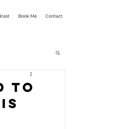
cast
Book Me
Contact
d to
Is