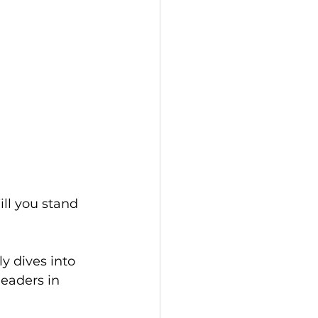
ill you stand
 dives into 
eaders in 