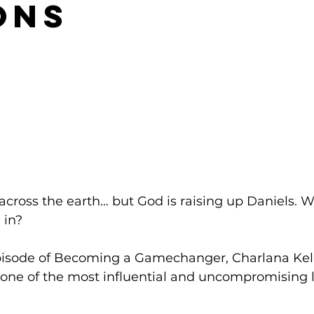
ons
 across the earth… but God is raising up Daniels. W
 in? 
episode of Becoming a Gamechanger, Charlana Kelly
—one of the most influential and uncompromising l