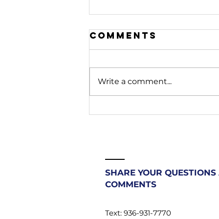
Comments
Write a comment...
208. Stop
Fighting
Battles
Beneath You |
Most
Christians
SHARE YOUR QUESTIONS
Don't Know
COMMENTS
Their
Authority
Text: 936-931-7770