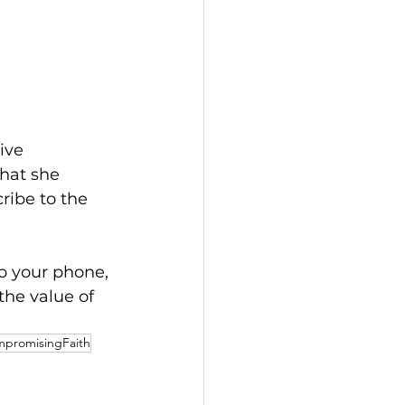
ive 
hat she 
ribe to the 
o your phone, 
 the value of 
promisingFaith