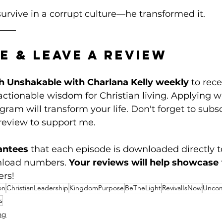
survive in a corrupt culture—he transformed it. 
____
e & Leave a Review
h Unshakable with Charlana Kelly weekly
 to rece
tionable wisdom for Christian living. Applying w
ram will transform your life. Don't forget to subsc
review to support me. 
antees
 that each episode is downloaded directly t
nload numbers. 
Your reviews will help showcase
ers!
on
ChristianLeadership
KingdomPurpose
BeTheLight
RevivalIsNow
Uncom
s
ng