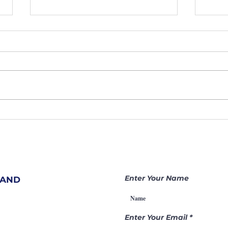
207. Hidden
20
Prayer
Sh
Warriors
At
Change
Ar
Nations |
Be
Becoming a
Ga
Enter Your Name
 AND
Gamechanger
Th
Through
Pr
Intercession
Enter Your Email