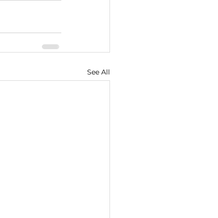
See All