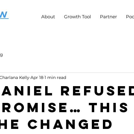
OW
About
Growth Tool
Partner
Pod
ng
Charlana Kelly
Apr 18
1 min read
 Daniel Refuse
romise… This 
He Changed