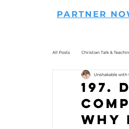
PARTNER N
All Posts
Christian Talk & Teachi
Unshakable with 
197.
Comp
Why 