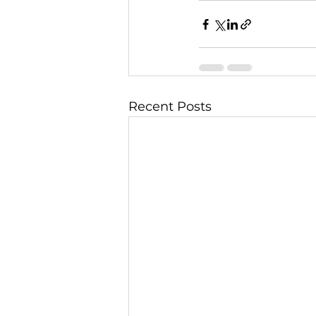
Recent Posts