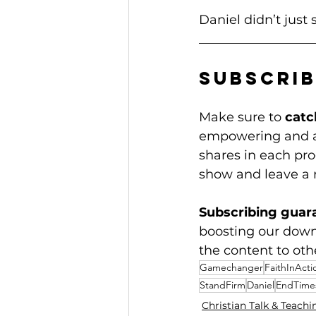
Daniel didn’t just 
__________________
Subscrib
Make sure to 
catc
empowering and ac
shares in each prog
show and leave a 
Subscribing guar
boosting our dow
the content to oth
Gamechanger
FaithInActi
StandFirm
Daniel
EndTime
Christian Talk & Teachi