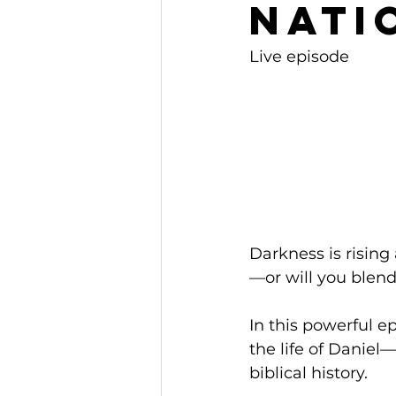
Nati
Live episode
Darkness is rising
—or will you blend
In this powerful 
the life of Daniel
biblical history. 