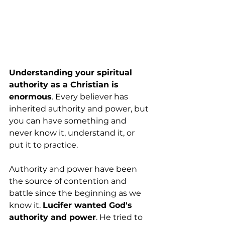
Understanding your spiritual 
authority as a Christian is 
enormous
. Every believer has 
inherited authority and power, but 
you can have something and 
never know it, understand it, or 
put it to practice.
Authority and power have been 
the source of contention and 
battle since the beginning as we 
know it. 
Lucifer wanted God's 
authority and power
. He tried to 