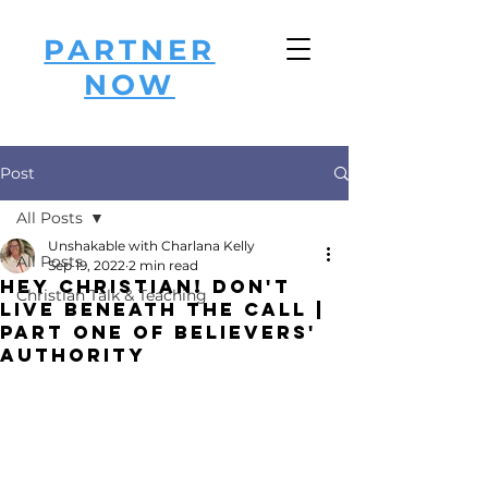
PARTNER
NOW
Post
All Posts
Unshakable with Charlana Kelly
All Posts
Sep 19, 2022
2 min read
Hey Christian! Don't
Christian Talk & Teaching
Live Beneath the CALL |
Part One of Believers'
Authority