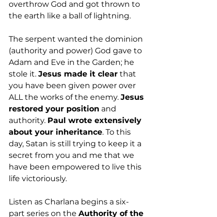
overthrow God and got thrown to 
the earth like a ball of lightning. 
The serpent wanted the dominion 
(authority and power) God gave to 
Adam and Eve in the Garden; he 
stole it. 
Jesus made it clear
 that 
you have been given power over 
ALL the works of the enemy. 
Jesus 
restored your position
 and 
authority. 
Paul wrote extensively 
about your inheritance
. To this 
day, Satan is still trying to keep it a 
secret from you and me that we 
have been empowered to live this 
life victoriously.
Listen as Charlana begins a six-
part series on the 
Authority of the 