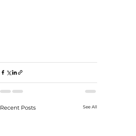
See All
Recent Posts