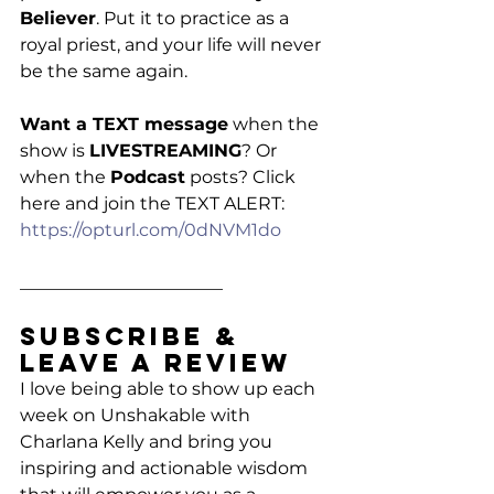
Believer
. Put it to practice as a 
royal priest, and your life will never 
be the same again. 
Want a TEXT message
 when the 
show is 
LIVESTREAMING
? Or 
when the 
Podcast
 posts? Click 
here and join the TEXT ALERT:
https://opturl.com/0dNVM1do
_______________________
Subscribe & 
Leave a Review
I love being able to show up each 
week on Unshakable with 
Charlana Kelly and bring you 
inspiring and actionable wisdom 