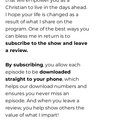
that will empower you as a 
Christian to live in the days ahead. 
I hope your life is changed as a 
result of what I share on the 
program. One of the best ways you 
can bless me in return is to 
subscribe to the show and leave 
a review.
By subscribing
, you allow each 
episode to be 
downloaded 
straight to your phone
, which 
helps our download numbers and 
ensures you never miss an 
episode. And when you leave a 
review, you help show others the 
value of what I impart!