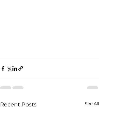
See All
Recent Posts