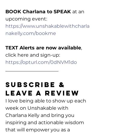
BOOK Charlana to SPEAK 
at an 
upcoming event: 
https://www.unshakablewithcharla
nakelly.com/bookme
TEXT Alerts are now available
, 
click here and sign-up: 
https://opturl.com/0dNVM1do
______________________
Subscribe & 
Leave a Review
I love being able to show up each 
week on Unshakable with 
Charlana Kelly and bring you 
inspiring and actionable wisdom 
that will empower you as a 