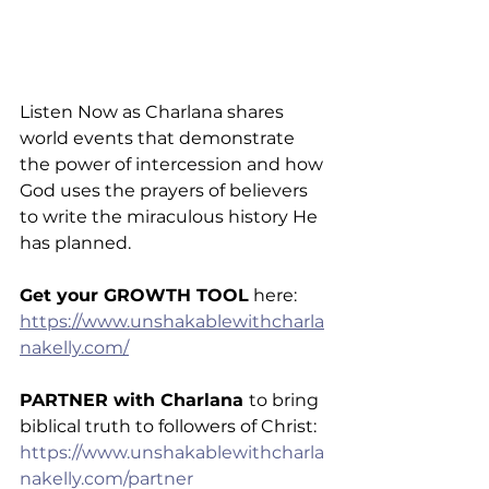
Listen Now as Charlana shares 
world events that demonstrate 
the power of intercession and how 
God uses the prayers of believers 
to write the miraculous history He 
has planned.
Get your GROWTH TOOL
 here: 
https://www.unshakablewithcharla
nakelly.com/
PARTNER with Charlana 
to bring 
biblical truth to followers of Christ: 
https://www.unshakablewithcharla
nakelly.com/partner