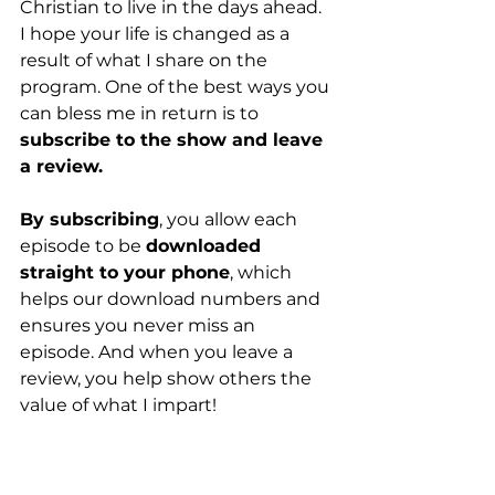
Christian to live in the days ahead. 
I hope your life is changed as a 
result of what I share on the 
program. One of the best ways you 
can bless me in return is to 
subscribe to the show and leave 
a review.
By subscribing
, you allow each 
episode to be 
downloaded 
straight to your phone
, which 
helps our download numbers and 
ensures you never miss an 
episode. And when you leave a 
review, you help show others the 
value of what I impart!