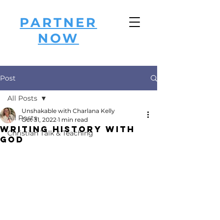
PARTNER
NOW
Post
All Posts
Unshakable with Charlana Kelly
All Posts
Oct 31, 2022
1 min read
Writing History with
Christian Talk & Teaching
God