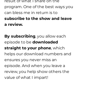
result of what I share on the 
program. One of the best ways you 
can bless me in return is to 
subscribe to the show and leave 
a review.
By subscribing
, you allow each 
episode to be 
downloaded 
straight to your phone
, which 
helps our download numbers and 
ensures you never miss an 
episode. And when you leave a 
review, you help show others the 
value of what I impart!