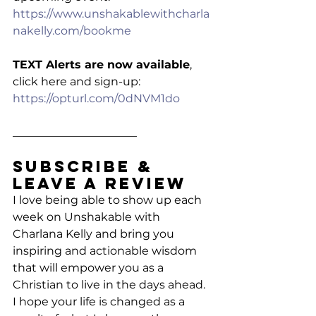
https://www.unshakablewithcharla
nakelly.com/bookme
TEXT Alerts are now available
, 
click here and sign-up: 
https://opturl.com/0dNVM1do
______________________
Subscribe & 
Leave a Review
I love being able to show up each 
week on Unshakable with 
Charlana Kelly and bring you 
inspiring and actionable wisdom 
that will empower you as a 
Christian to live in the days ahead. 
I hope your life is changed as a 