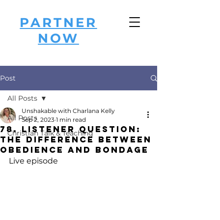
PARTNER
NOW
Post
All Posts
Unshakable with Charlana Kelly
All Posts
Sep 2, 2023
1 min read
78. Listener Question:
Christian Talk & Teaching
The Difference Between
Obedience and Bondage
Live episode