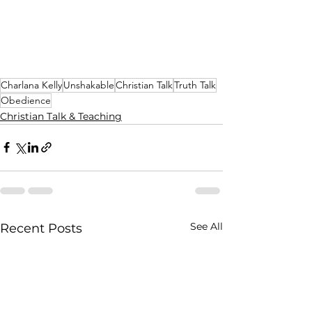
Charlana Kelly
Unshakable
Christian Talk
Truth Talk
Obedience
Christian Talk & Teaching
See All
Recent Posts