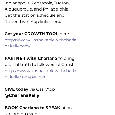
Indianapolis, Pensacola, Tucson, 
Albuquerque, and Philadelphia. 
Get the station schedule and 
"Listen Live" App links here.
Get your GROWTH TOOL
 here: 
https://www.unshakablewithcharla
nakelly.com/
PARTNER with Charlana
 to bring 
biblical truth to followers of Christ: 
https://www.unshakablewithcharla
nakelly.com/partner
GIVE today
 via CashApp 
@CharlanaKelly
BOOK Charlana to SPEAK 
at an 
upcoming event: 