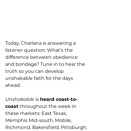
Today, Charlana is answering a 
listener question: What’s the 
difference between obedience 
and bondage? Tune in to hear the 
truth so you can develop 
unshakable faith for the days 
ahead.
Unshakable
 is 
heard coast-to-
coast
 throughout the week in 
these markets: East Texas, 
Memphis Mid-south, Mobile, 
Richmond, Bakersfield, Pittsburgh, 