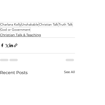
Charlana Kelly
Unshakable
Christian Talk
Truth Talk
God or Government
Christian Talk & Teaching
See All
Recent Posts