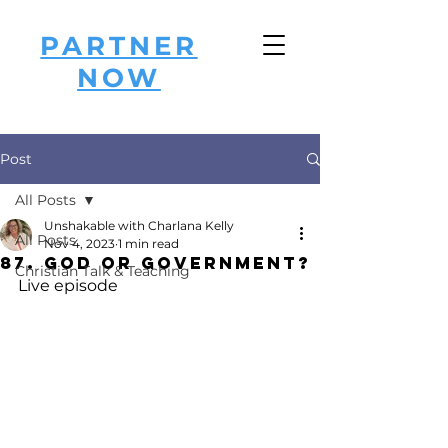
PARTNER
NOW
Post
All Posts
Unshakable with Charlana Kelly
All Posts
Nov 4, 2023
1 min read
87. God or Government?
Christian Talk & Teaching
Live episode