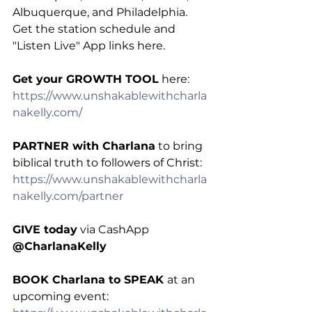
Albuquerque, and Philadelphia. 
Get the station schedule and 
"Listen Live" App links here.
Get your GROWTH TOOL
 here: 
https://www.unshakablewithcharla
nakelly.com/
PARTNER with Charlana
 to bring 
biblical truth to followers of Christ: 
https://www.unshakablewithcharla
nakelly.com/partner
GIVE today
 via CashApp 
@CharlanaKelly
BOOK Charlana to SPEAK 
at an 
upcoming event: 