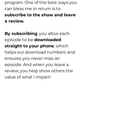
program. One of the best ways you 
can bless me in return is to 
subscribe to the show and leave 
a review.
By subscribing
, you allow each 
episode to be 
downloaded 
straight to your phone
, which 
helps our download numbers and 
ensures you never miss an 
episode. And when you leave a 
review, you help show others the 
value of what I impart!