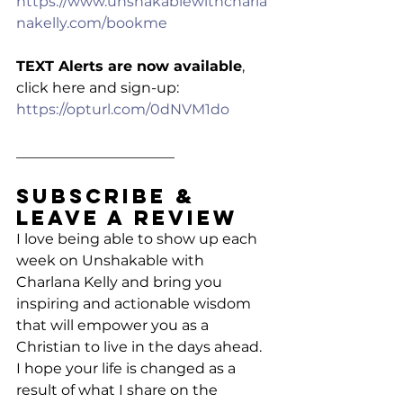
https://www.unshakablewithcharla
nakelly.com/bookme
TEXT Alerts are now available
, 
click here and sign-up: 
https://opturl.com/0dNVM1do
______________________
Subscribe & 
Leave a Review
I love being able to show up each 
week on Unshakable with 
Charlana Kelly and bring you 
inspiring and actionable wisdom 
that will empower you as a 
Christian to live in the days ahead. 
I hope your life is changed as a 
result of what I share on the 