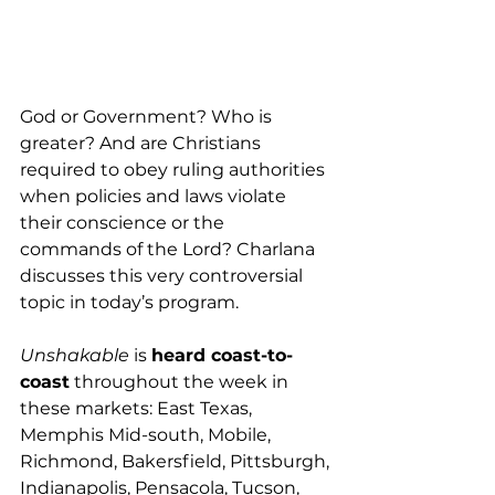
God or Government? Who is 
greater? And are Christians 
required to obey ruling authorities 
when policies and laws violate 
their conscience or the 
commands of the Lord? Charlana 
discusses this very controversial 
topic in today’s program.
Unshakable
 is 
heard coast-to-
coast
 throughout the week in 
these markets: East Texas, 
Memphis Mid-south, Mobile, 
Richmond, Bakersfield, Pittsburgh, 
Indianapolis, Pensacola, Tucson, 