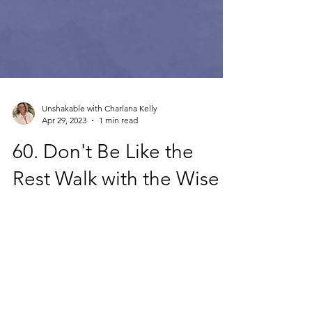
Unshakable with Charlana Kelly
Apr 29, 2023
1 min read
60. Don't Be Like the
Rest Walk with the Wise
Only 6% of Christians have a true biblical
worldview today. Don't be like those who
have a diminished understanding of their
identity...