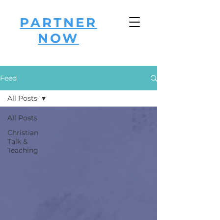
PARTNER
NOW
Feed
All Posts
All Posts
Christian
Talk &
Teaching