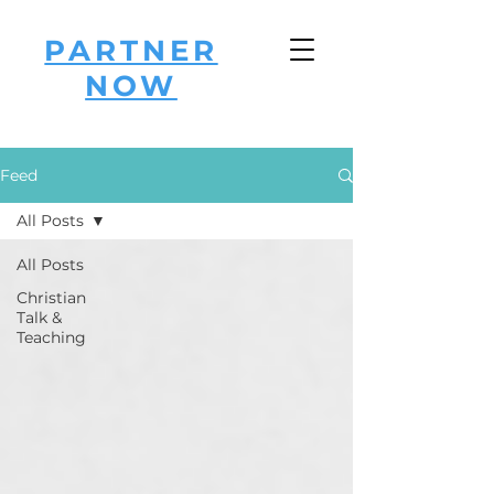
PARTNER
NOW
Feed
All Posts
All Posts
Christian
Talk &
Teaching