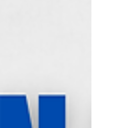
and why the enemy works overtime to keep
you confused about it.