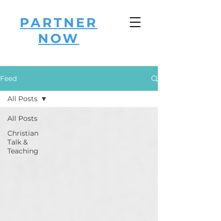
PARTNER
NOW
Feed
All Posts
All Posts
Christian
Talk &
Teaching