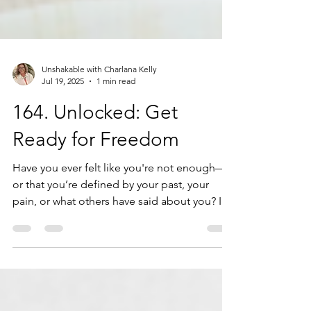
Unshakable with Charlana Kelly
Jul 19, 2025
1 min read
164. Unlocked: Get
Ready for Freedom
Have you ever felt like you're not enough—
or that you’re defined by your past, your
pain, or what others have said about you? It’s
time to break free. Welcome to Identity
Unlocked, a powerful journey into
discovering who you truly are in Christ. In this
intro video, you’ll uncover why identity is the
key to your freedom, peace, and purpose—