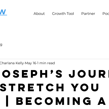
OW
About
Growth Tool
Partner
Pod
ng
Charlana Kelly
May 16
1 min read
 Joseph’s Jou
 Stretch You
t | Becoming a