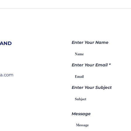
207. Hidden
20
Prayer
Sh
Warriors
At
Change
Ar
Nations |
Be
Becoming a
Ga
Enter Your Name
 AND
Gamechanger
Th
Through
Pr
Intercession
Enter Your Email
ia.com
Enter Your Subject
Message