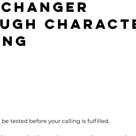
echanger
ugh Charact
ing
 be tested before your calling is fulfilled.