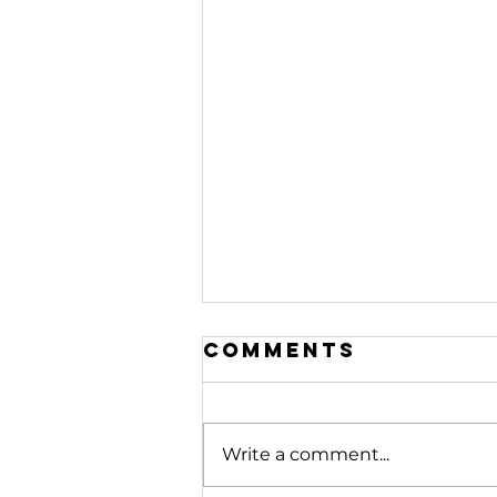
Comments
Write a comment...