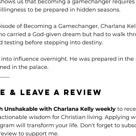
 shows us that becoming a gamechanger requires
willingness to be prepared in hidden seasons.
episode of Becoming a Gamechanger, Charlana Kel
 carried a God-given dream but had to walk thr
d testing before stepping into destiny. 
 into influence overnight. He was prepared in the p
ned in the palace. 
____
e & Leave a Review
h Unshakable with Charlana Kelly weekly
 to rece
tionable wisdom for Christian living. Applying w
ram will transform your life. Don't forget to subsc
review to support me. 