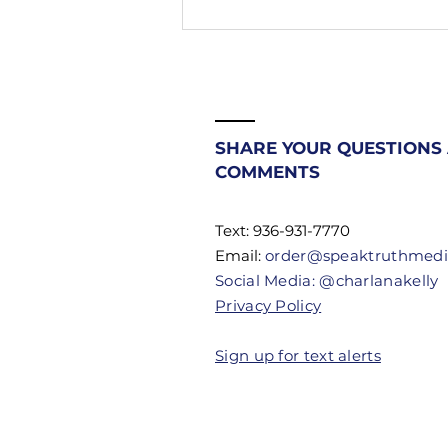
208. Stop
Fighting
Battles
Beneath You |
Most
Christians
SHARE YOUR QUESTIONS
Don't Know
COMMENTS
Their
Authority
Text: 936-931-7770
Email:
order@speaktruthmed
Social Media: @charlanakelly
Privacy Policy
Sign up for text alerts