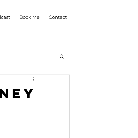
cast
Book Me
Contact
rney