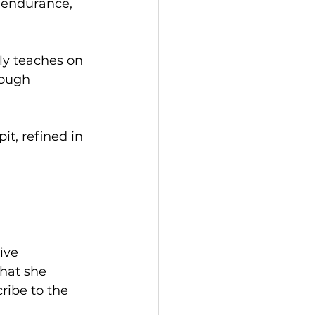
 endurance, 
ly teaches on 
ough 
it, refined in 
ive 
hat she 
ribe to the 