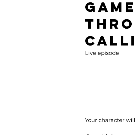
Gam
Thro
Call
Live episode
Your character will