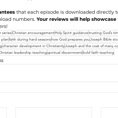
antees
 that each episode is downloaded directly t
nload numbers. 
Your reviews will help showcase
ers!
 series
Christian encouragement
Holy Spirit guidance
trusting God’s ti
 plan
faith during hard seasons
how God prepares you
Joseph Bible sto
ng
character development in Christianity
Joseph and the coat of many co
Christian leadership teaching
spiritual discernment
bold faith teaching
ng