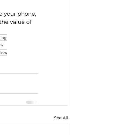
o your phone, 
 the value of 
ming
ry
lors
See All