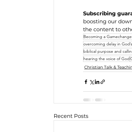
Subscribing guar
boosting our dow
the content to oth
Becoming a Gamechanger
overcoming delay in God’s
biblical purpose and calli
hearing the voice of God
Christian Talk & Teachi
Recent Posts