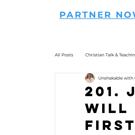
PARTNER N
All Posts
Christian Talk & Teachi
Unshakable with 
201.
Will
Firs