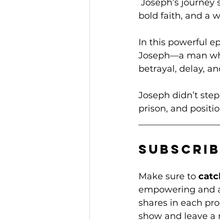
 Joseph’s journey
bold faith, and a 
In this powerful 
Joseph—a man who
betrayal, delay, an
Joseph didn’t step
prison, and positio
__________________
Subscrib
Make sure to 
catc
empowering and ac
shares in each prog
show and leave a 