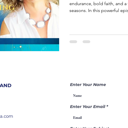
endurance, bold faith, and a
seasons. In this powerful episode of Becoming a Gamechanger,
Charlana Kelly teaches on 
given dream but had to walk 
before stepping into destiny. Joseph didn’t step into influen
overnight. He was prepared in
positioned in the palace.
Enter Your Name
 AND
Enter Your Email
ia.com