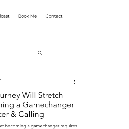
cast
Book Me
Contact
y
urney Will Stretch
oming a Gamechanger
er & Calling
that becoming a gamechanger requires