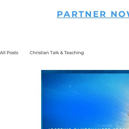
PARTNER N
All Posts
Christian Talk & Teaching