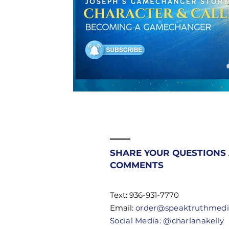
SHARE YOUR QUESTIONS
COMMENTS
Text: 936-931-7770
Email:
order@speaktruthmed
Social Media: @charlanakelly