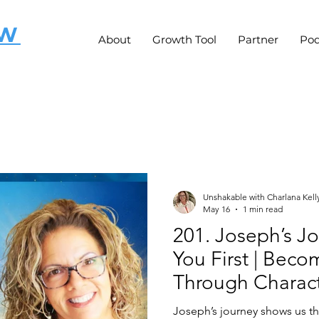
OW
About
Growth Tool
Partner
Pod
Unshakable with Charlana Kell
May 16
1 min read
201. Joseph’s Jo
You First | Bec
Through Charact
Joseph’s journey shows us 