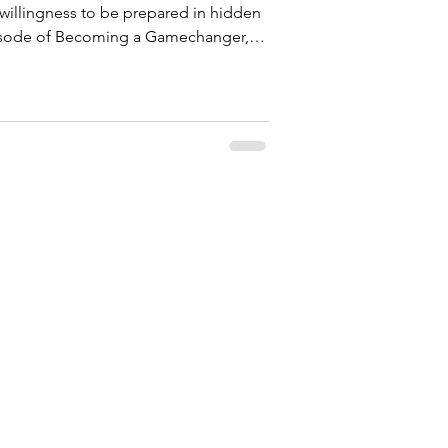
 willingness to be prepared in hidden
Joseph—a man who carried a God-
through betrayal, delay, and testing
ce
 the pit, refined in prison, and