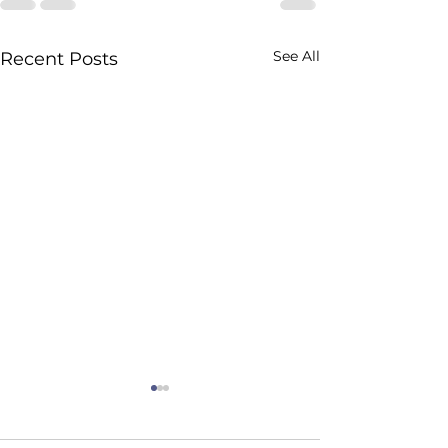
See All
Recent Posts