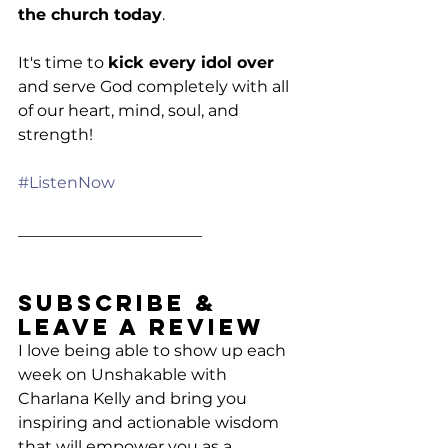
the church today
.
It's time to 
kick every idol over
and serve God completely with all 
of our heart, mind, soul, and 
strength!
#ListenNow
_______________________
Subscribe & 
Leave a Review
I love being able to show up each 
week on Unshakable with 
Charlana Kelly and bring you 
inspiring and actionable wisdom 
that will empower you as a 