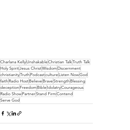
Charlana Kelly
Unshakable
Christian Talk
Truth Talk
Holy Spirit
Jesus Christ
Wisdom
Discernment
christianity
Truth
Podcast
culture
Listen Now
God
faith
Radio Host
Believe
Brave
Strength
Blessing
deception
Freedom
Bible
Idolatry
Courageous
Radio Show
Partner
Stand Firm
Contend
Serve God