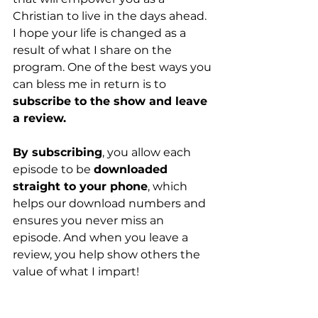
Christian to live in the days ahead. 
I hope your life is changed as a 
result of what I share on the 
program. One of the best ways you 
can bless me in return is to 
subscribe to the show and leave 
a review.
By subscribing
, you allow each 
episode to be 
downloaded 
straight to your phone
, which 
helps our download numbers and 
ensures you never miss an 
episode. And when you leave a 
review, you help show others the 
value of what I impart!