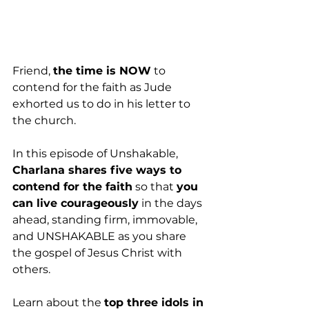
Friend, 
the time is NOW
 to 
contend for the faith as Jude 
exhorted us to do in his letter to 
the church.
In this episode of Unshakable, 
Charlana shares five ways to 
contend for the faith
 so that 
you 
can live courageously
 in the days 
ahead, standing firm, immovable, 
and UNSHAKABLE as you share 
the gospel of Jesus Christ with 
others. 
Learn about the 
top three idols in 