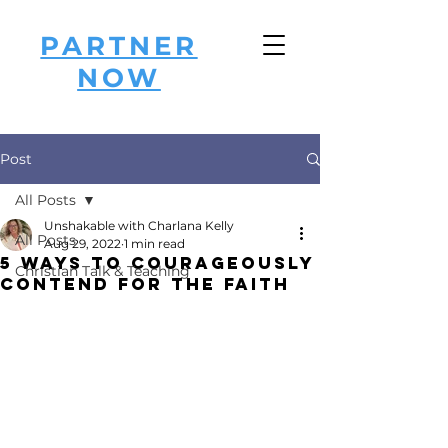
PARTNER
NOW
Post
All Posts
Unshakable with Charlana Kelly
All Posts
Aug 29, 2022
1 min read
5 Ways to Courageously
Christian Talk & Teaching
Contend for the Faith