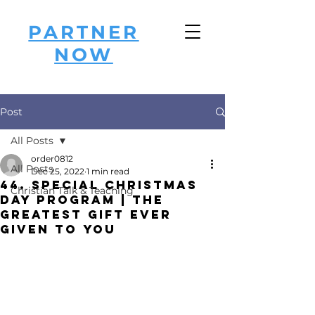
PARTNER
NOW
Post
All Posts
order0812
All Posts
Dec 25, 2022
1 min read
44. Special Christmas
Christian Talk & Teaching
Day Program | The
Greatest GIFT ever
Given to YOU