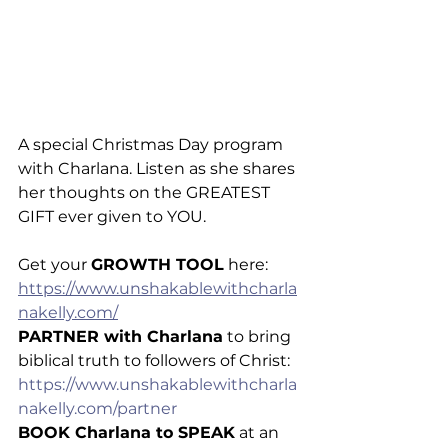
A special Christmas Day program 
with Charlana. Listen as she shares 
her thoughts on the GREATEST 
GIFT ever given to YOU.
Get your 
GROWTH TOOL
 here: 
https://www.unshakablewithcharla
nakelly.com/
PARTNER with Charlana
 to bring 
biblical truth to followers of Christ: 
https://www.unshakablewithcharla
nakelly.com/partner
BOOK Charlana to SPEAK
 at an 