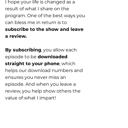
I hope your life is changed as a 
result of what I share on the 
program. One of the best ways you 
can bless me in return is to 
subscribe to the show and leave 
a review.
By subscribing
, you allow each 
episode to be 
downloaded 
straight to your phone
, which 
helps our download numbers and 
ensures you never miss an 
episode. And when you leave a 
review, you help show others the 
value of what I impart!