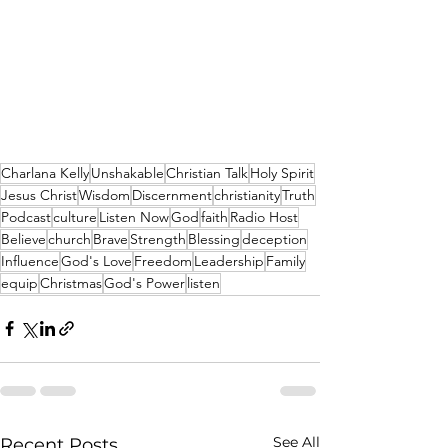
Charlana Kelly
Unshakable
Christian Talk
Holy Spirit
Jesus Christ
Wisdom
Discernment
christianity
Truth
Podcast
culture
Listen Now
God
faith
Radio Host
Believe
church
Brave
Strength
Blessing
deception
Influence
God's Love
Freedom
Leadership
Family
equip
Christmas
God's Power
listen
See All
Recent Posts