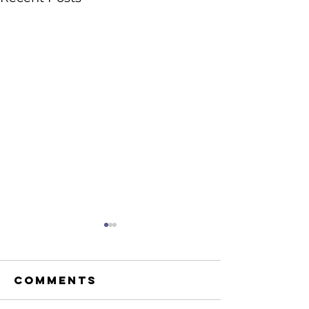
Comments