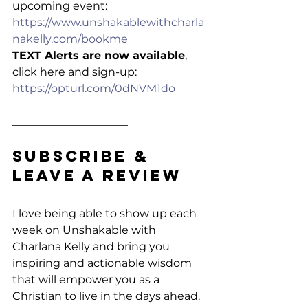
upcoming event: 
https://www.unshakablewithcharla
nakelly.com/bookme
TEXT Alerts are now available
, 
click here and sign-up: 
https://opturl.com/0dNVM1do
_____________________
Subscribe & 
Leave a Review
I love being able to show up each 
week on Unshakable with 
Charlana Kelly and bring you 
inspiring and actionable wisdom 
that will empower you as a 
Christian to live in the days ahead. 