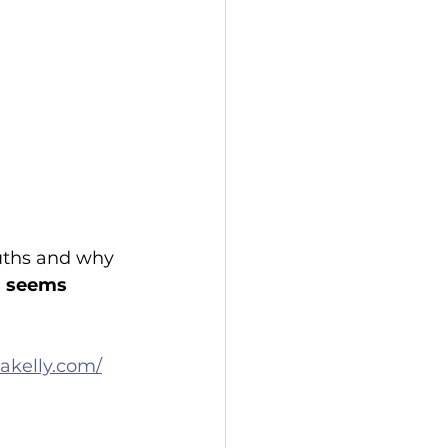
ruths and why 
ts seems 
akelly.com/
 