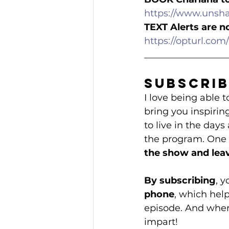
https://www.unsh
TEXT Alerts are n
https://opturl.c
__________________
Subscrib
I love being able
bring you inspirin
to live in the days
the program. One o
the show and leav
By subscribing
, 
phone
, which hel
episode. And when 
impart!