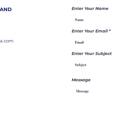
Nations |
Be
Becoming a
Ga
Enter Your Name
 AND
Gamechanger
Th
Through
Pr
Intercession
Enter Your Email
ia.com
Enter Your Subject
Message