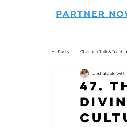
PARTNER N
All Posts
Christian Talk & Teachi
Unshakable with 
47. T
Divi
Cult