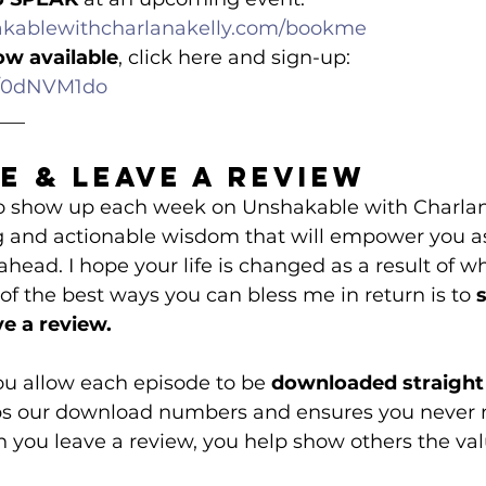
akablewithcharlanakelly.com/bookme
ow available
, click here and sign-up: 
om/0dNVM1do
___
e & Leave a Review
 to show up each week on Unshakable with Charlan
g and actionable wisdom that will empower you as
 ahead. I hope your life is changed as a result of w
f the best ways you can bless me in return is to 
e a review.
you allow each episode to be 
downloaded straight 
ps our download numbers and ensures you never 
you leave a review, you help show others the valu