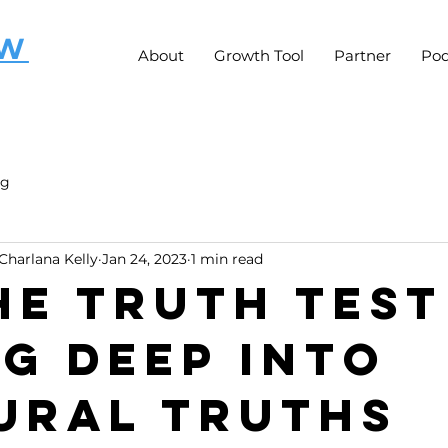
OW
About
Growth Tool
Partner
Pod
ng
Charlana Kelly
Jan 24, 2023
1 min read
he Truth Test
ng Deep Into
ural Truths