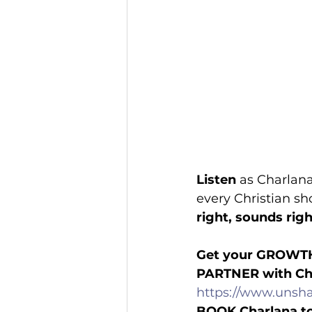
Listen
 as Charlan
every Christian sh
right, sounds rig
Get your GROWT
PARTNER with Ch
https://www.unsha
BOOK Charlana t