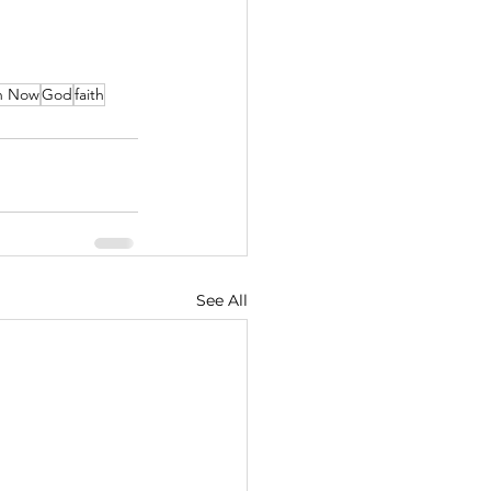
en Now
God
faith
See All