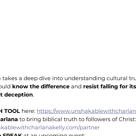
a takes a deep dive into understanding cultural t
ould 
know the difference 
and 
resist falling for i
ht deception
.
H TOOL
 here: 
https://www.unshakablewithcharlan
arlana
 to bring biblical truth to followers of Christ:
kablewithcharlanakelly.com/partner
o SPEAK
 at an upcoming event: 