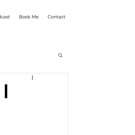
cast
Book Me
Contact
 |