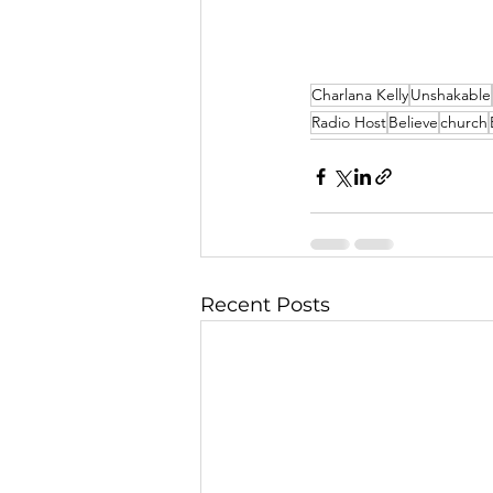
Charlana Kelly
Unshakable
Radio Host
Believe
church
Recent Posts