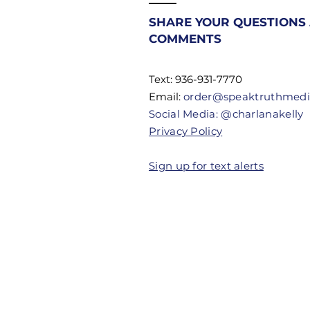
Most
Christians
SHARE YOUR QUESTIONS
Don't Know
COMMENTS
Their
Authority
Text: 936-931-7770
Email:
order@speaktruthmed
Social Media: @charlanakelly
Privacy Policy
Sign up for text alerts