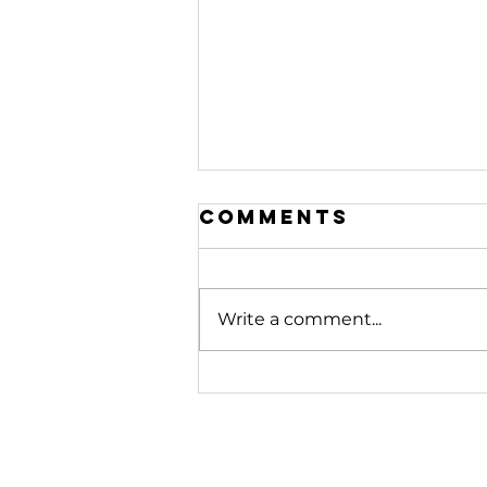
Comments
Write a comment...
208. Stop
Fighting
Battles
Beneath You |