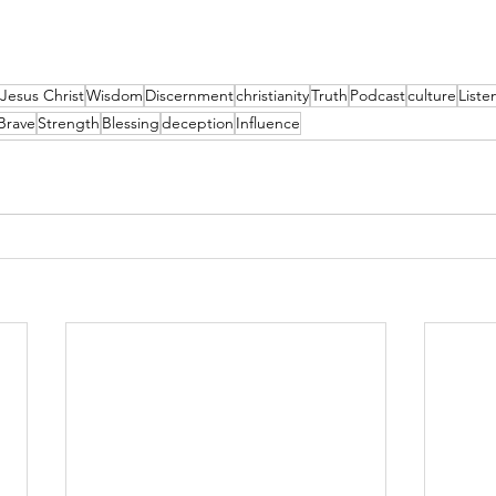
Jesus Christ
Wisdom
Discernment
christianity
Truth
Podcast
culture
List
Brave
Strength
Blessing
deception
Influence