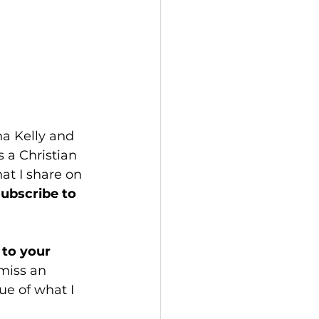
a Kelly and 
 a Christian 
hat I share on 
subscribe to 
to your 
miss an 
e of what I 