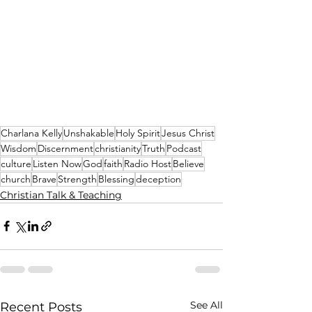
Charlana Kelly
Unshakable
Holy Spirit
Jesus Christ
Wisdom
Discernment
christianity
Truth
Podcast
culture
Listen Now
God
faith
Radio Host
Believe
church
Brave
Strength
Blessing
deception
Christian Talk & Teaching
See All
Recent Posts