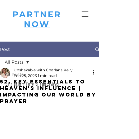
PARTNER
NOW
Post
All Posts
Unshakable with Charlana Kelly
All Posts
Feb 25, 2023
1 min read
52. Key Essentials to
Christian Talk & Teaching
Heaven's Influence |
Impacting Our World by
Prayer