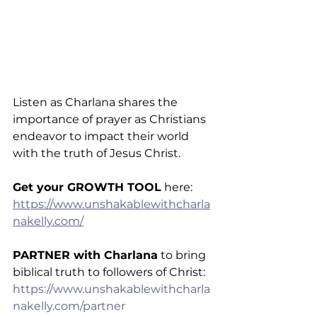
Listen as Charlana shares the 
importance of prayer as Christians 
endeavor to impact their world 
with the truth of Jesus Christ.
Get your GROWTH TOOL
 here: 
https://www.unshakablewithcharla
nakelly.com/
PARTNER with Charlana
 to bring 
biblical truth to followers of Christ: 
https://www.unshakablewithcharla
nakelly.com/partner