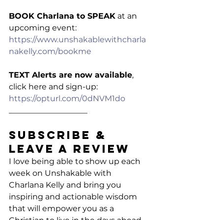
BOOK Charlana to SPEAK
 at an 
upcoming event: 
https://www.unshakablewithcharla
nakelly.com/bookme
TEXT Alerts are now available
, 
click here and sign-up: 
https://opturl.com/0dNVM1do
____________________
Subscribe & 
Leave a Review
I love being able to show up each 
week on Unshakable with 
Charlana Kelly and bring you 
inspiring and actionable wisdom 
that will empower you as a 