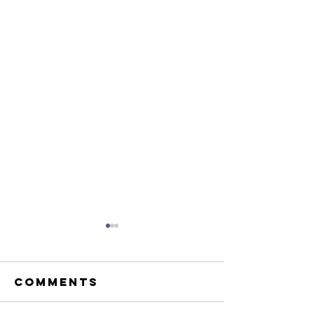
Comments