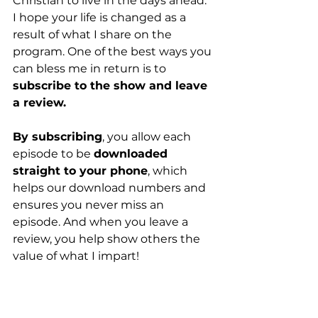
Christian to live in the days ahead. 
I hope your life is changed as a 
result of what I share on the 
program. One of the best ways you 
can bless me in return is to 
subscribe to the show and leave 
a review.
By subscribing
, you allow each 
episode to be 
downloaded 
straight to your phone
, which 
helps our download numbers and 
ensures you never miss an 
episode. And when you leave a 
review, you help show others the 
value of what I impart!