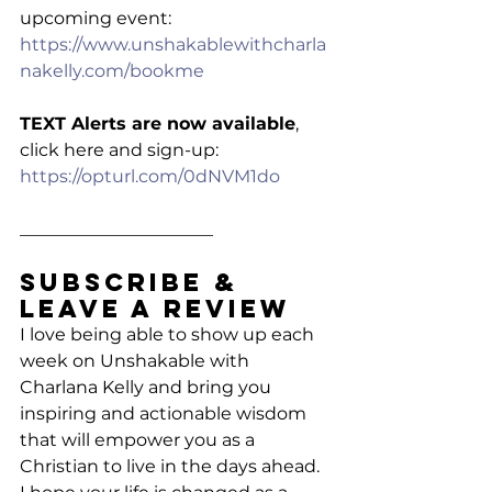
upcoming event: 
https://www.unshakablewithcharla
nakelly.com/bookme
TEXT Alerts are now available
, 
click here and sign-up: 
https://opturl.com/0dNVM1do
______________________
Subscribe & 
Leave a Review
I love being able to show up each 
week on Unshakable with 
Charlana Kelly and bring you 
inspiring and actionable wisdom 
that will empower you as a 
Christian to live in the days ahead. 