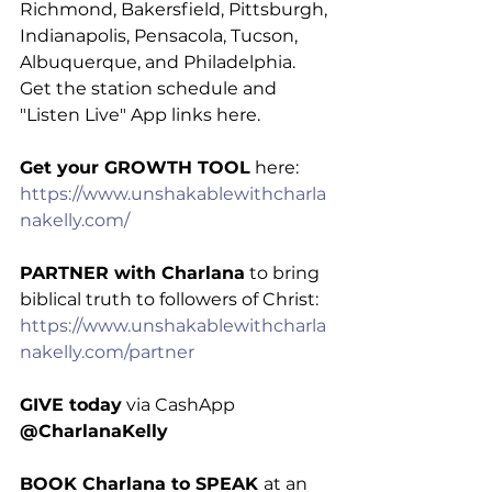
Richmond, Bakersfield, Pittsburgh, 
Indianapolis, Pensacola, Tucson, 
Albuquerque, and Philadelphia. 
Get the station schedule and 
"Listen Live" App links here.
Get your GROWTH TOOL
 here: 
https://www.unshakablewithcharla
nakelly.com/
PARTNER with Charlana
 to bring 
biblical truth to followers of Christ: 
https://www.unshakablewithcharla
nakelly.com/partner
GIVE today
 via CashApp 
@CharlanaKelly
BOOK Charlana to SPEAK 
at an 