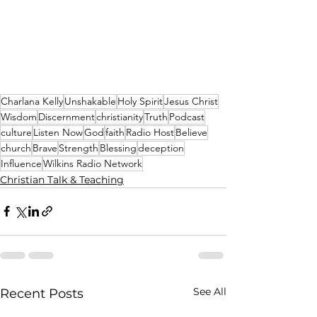
Charlana Kelly
Unshakable
Holy Spirit
Jesus Christ
Wisdom
Discernment
christianity
Truth
Podcast
culture
Listen Now
God
faith
Radio Host
Believe
church
Brave
Strength
Blessing
deception
Influence
Wilkins Radio Network
Christian Talk & Teaching
See All
Recent Posts