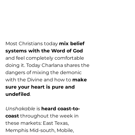
Most Christians today 
mix belief 
systems with the Word of God
and feel completely comfortable 
doing it. Today Charlana shares the 
dangers of mixing the demonic 
with the Divine and how to 
make 
sure your heart is pure and 
undefiled
. 
Unshakable
 is 
heard coast-to-
coast
 throughout the week in 
these markets: East Texas, 
Memphis Mid-south, Mobile, 