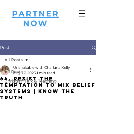
PARTNER
NOW
Post
All Posts
Unshakable with Charlana Kelly
All Posts
May 27, 2023
1 min read
64. Resist the
Christian Talk & Teaching
Temptation to Mix Belief
Systems | Know the
Truth