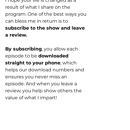
I hope your life is changed as a 
result of what I share on the 
program. One of the best ways you 
can bless me in return is to 
subscribe to the show and leave 
a review.
By subscribing
, you allow each 
episode to be 
downloaded 
straight to your phone
, which 
helps our download numbers and 
ensures you never miss an 
episode. And when you leave a 
review, you help show others the 
value of what I impart!